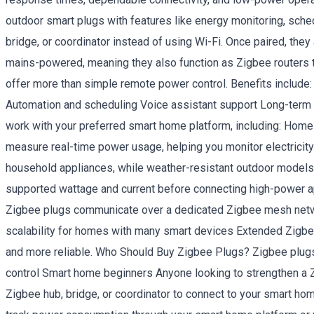
outdoor smart plugs with features like energy monitoring, sch
bridge, or coordinator instead of using Wi-Fi. Once paired, th
mains-powered, meaning they also function as Zigbee routers
offer more than simple remote power control. Benefits includ
Automation and scheduling Voice assistant support Long-term 
work with your preferred smart home platform, including: 
measure real-time power usage, helping you monitor electricit
household appliances, while weather-resistant outdoor models
supported wattage and current before connecting high-power a
Zigbee plugs communicate over a dedicated Zigbee mesh netwo
scalability for homes with many smart devices Extended Zigb
and more reliable. Who Should Buy Zigbee Plugs? Zigbee plugs
control Smart home beginners Anyone looking to strengthen a 
Zigbee hub, bridge, or coordinator to connect to your smart h