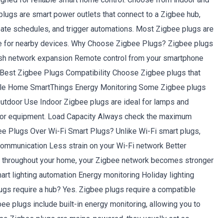
lugs are smart power outlets that connect to a Zigbee hub,
reate schedules, and trigger automations. Most Zigbee plugs are
ge for nearby devices. Why Choose Zigbee Plugs? Zigbee plugs
mesh network expansion Remote control from your smartphone
 Best Zigbee Plugs Compatibility Choose Zigbee plugs that
gle Home SmartThings Energy Monitoring Some Zigbee plugs
Outdoor Use Indoor Zigbee plugs are ideal for lamps and
tdoor equipment. Load Capacity Always check the maximum
ee Plugs Over Wi-Fi Smart Plugs? Unlike Wi-Fi smart plugs,
ommunication Less strain on your Wi-Fi network Better
s throughout your home, your Zigbee network becomes stronger
 lighting automation Energy monitoring Holiday lighting
s require a hub? Yes. Zigbee plugs require a compatible
 plugs include built-in energy monitoring, allowing you to