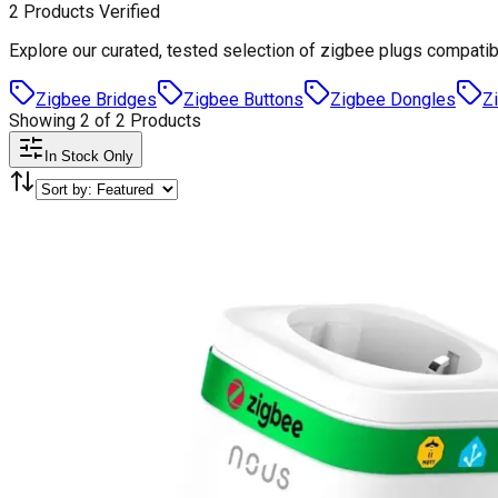
2
Products
Verified
Explore our curated, tested selection of
zigbee plugs
compatib
Zigbee Bridges
Zigbee Buttons
Zigbee Dongles
Z
Showing
2
of
2
Products
In Stock Only