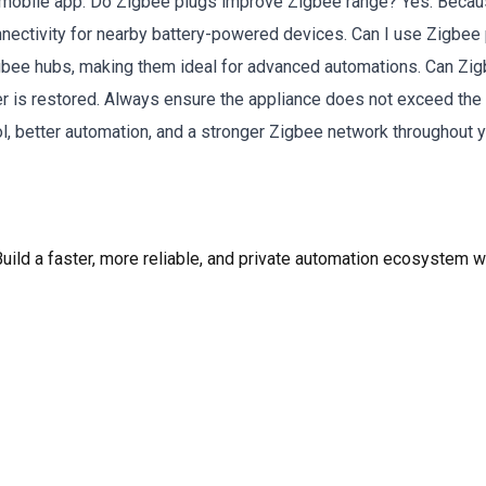
 mobile app. Do Zigbee plugs improve Zigbee range? Yes. Becau
nectivity for nearby battery-powered devices. Can I use Zigbe
ee hubs, making them ideal for advanced automations. Can Zigbe
r is restored. Always ensure the appliance does not exceed the
ol, better automation, and a stronger Zigbee network throughout 
ld a faster, more reliable, and private automation ecosystem wi