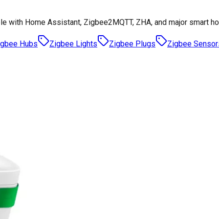
le with Home Assistant, Zigbee2MQTT, ZHA, and major smart h
igbee Hubs
Zigbee Lights
Zigbee Plugs
Zigbee Sensor