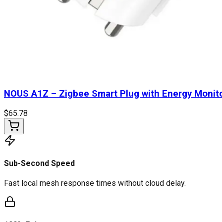
NOUS A1Z – Zigbee Smart Plug with Energy Monit
$
65.78
Sub-Second Speed
Fast local mesh response times without cloud delay.