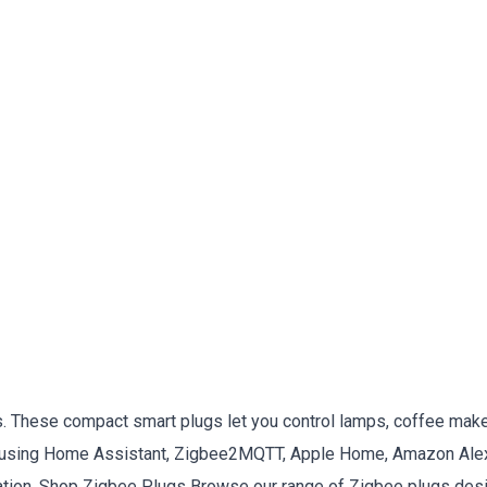
s. These compact smart plugs let you control lamps, coffee make
re using Home Assistant, Zigbee2MQTT, Apple Home, Amazon Alex
tion. Shop Zigbee Plugs Browse our range of Zigbee plugs desi