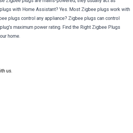
se Zigbee plugs are mains-powered, they usually act as
e plugs with Home Assistant? Yes. Most Zigbee plugs work with
e plugs control any appliance? Zigbee plugs can control
 plug's maximum power rating. Find the Right Zigbee Plugs
your home.
th us.