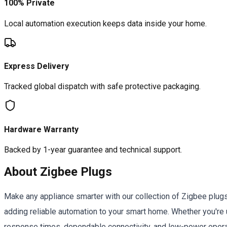
100% Private
Local automation execution keeps data inside your home.
Express Delivery
Tracked global dispatch with safe protective packaging.
Hardware Warranty
Backed by 1-year guarantee and technical support.
About
Zigbee Plugs
Make any appliance smarter with our collection of Zigbee plug
adding reliable automation to your smart home. Whether you'
response times, dependable connectivity, and low-power opera