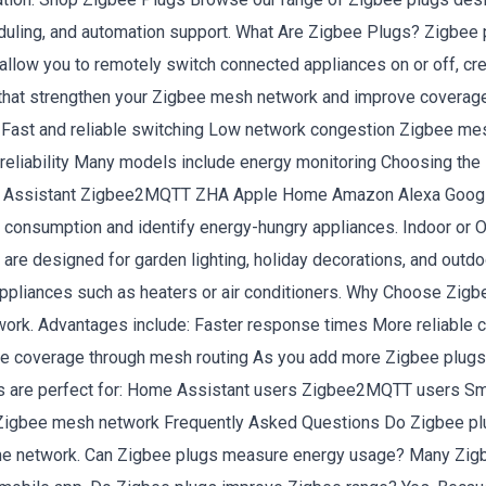
eduling, and automation support. What Are Zigbee Plugs? Zigbee p
ey allow you to remotely switch connected appliances on or off, c
 that strengthen your Zigbee mesh network and improve covera
e: Fast and reliable switching Low network congestion Zigbee 
reliability Many models include energy monitoring Choosing the
Home Assistant Zigbee2MQTT ZHA Apple Home Amazon Alexa Goo
y consumption and identify energy-hungry appliances. Indoor or 
 are designed for garden lighting, holiday decorations, and ou
ppliances such as heaters or air conditioners. Why Choose Zigb
rk. Advantages include: Faster response times More reliable c
ee coverage through mesh routing As you add more Zigbee plug
 are perfect for: Home Assistant users Zigbee2MQTT users Smart
Zigbee mesh network Frequently Asked Questions Do Zigbee plug
ome network. Can Zigbee plugs measure energy usage? Many Zigbee