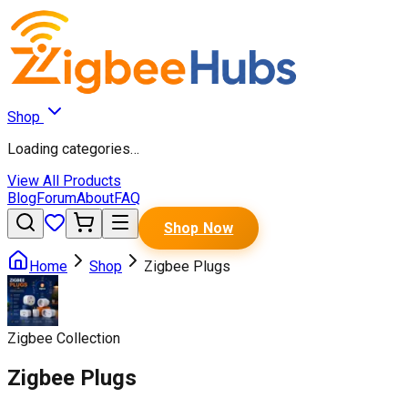
Shop
Loading categories…
View All Products
Blog
Forum
About
FAQ
Shop Now
Home
Shop
Zigbee Plugs
Zigbee Collection
Zigbee Plugs