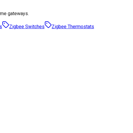
ome gateways.
s
Zigbee Switches
Zigbee Thermostats