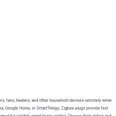
rs, fans, heaters, and other household devices remotely while
a, Google Home, or SmartThings, Zigbee plugs provide fast
gned for reliable smart home control. Choose from indoor and