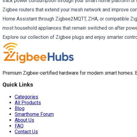
track power consumption through your smart home platform or
Zigbee routers that extend your mesh network and improve con
Home Assistant through Zigbee2MQTT, ZHA, or compatible Zigb
most household appliances that remain switched on after powe
Explore our collection of Zigbee plugs and enjoy smarter contr
Premium Zigbee-certified hardware for modern smart homes. Bui
Quick Links
Categories
All Products
Blog
Smarthome Forum
About Us
FAQ
Contact Us