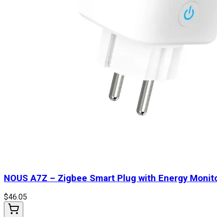
NOUS A7Z – Zigbee Smart Plug with Energy Monit
$
46.05