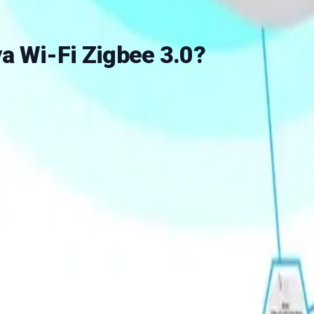
a Wi-Fi Zigbee 3.0?